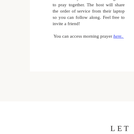
to pray together. The host will share
the order of service from their laptop
so you can follow along. Feel free to
invite a friend!
You can access morning prayer
here
.
LET