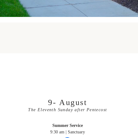
Upcoming Service
9- August
The Eleventh Sunday after Pentecost
Summer Service
9:30 am | Sanctuary