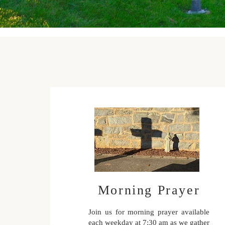
Morning Prayer
Join us for morning prayer available
each weekday at 7:30 am as we gather