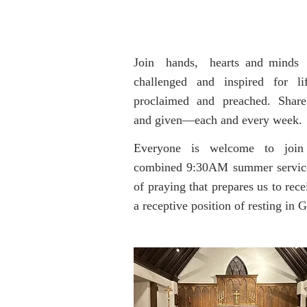
Join hands, hearts and minds w
challenged and inspired for l
proclaimed and preached. Share
and given—each and every week.
Everyone is welcome to join us
combined 9:30AM summer service fo
of praying that prepares us to rece
a receptive position of resting in 