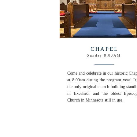
CHAPEL
Sunday 8:00AM
Come and celebrate in our historic Cha
at 8:00am during the program year! It 
the only original church building stand
in Excelsior and the oldest Episcop
Church in Minnesota still in use.