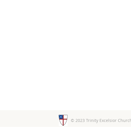
© 2023 Trinity Excelsior Chur