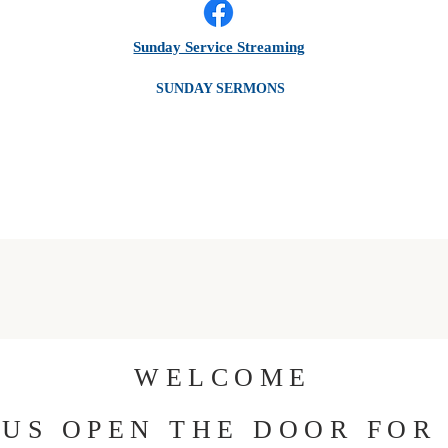
Sunday Service Streaming
SUNDAY SERMONS
WELCOME
 US OPEN THE DOOR FOR