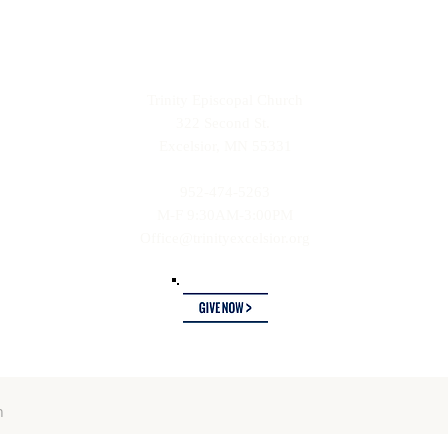
Trinity Episcopal Church
322 Second St.
Excelsior, MN 55331
952-474-5263
M-F 9:30AM-3:00PM
Office@trinityexcelsior.org
ch