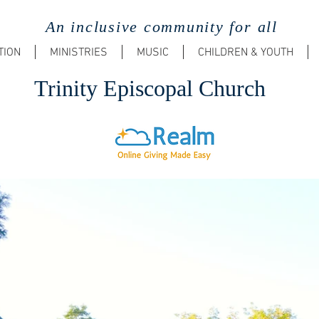
An inclusive community for all
TION
MINISTRIES
MUSIC
CHILDREN & YOUTH
Trinit
y Episcopal Church