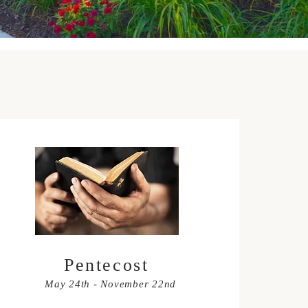
Pentecost
May 24th - November 22nd