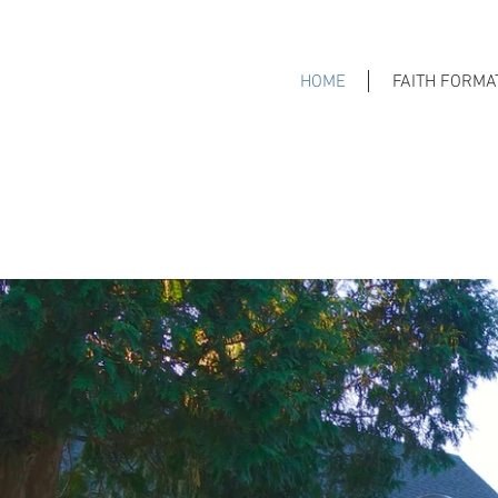
HOME
FAITH FORMA