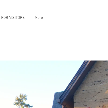
FOR VISITORS
More