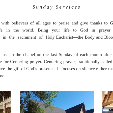
Sunday Services
ith believers of all ages to praise and give thanks to 
ife in the world. Bring your life to God in prayer 
 in the sacrament of Holy Eucharist—the Body and Blood 
 in the chapel on the last Sunday of each month after t
r Centering prayer. Centering prayer, traditionally called
ive the gift of God’s presence. It focuses on silence rather th
God.