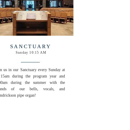
SANCTUARY
Sunday 10:15 AM
in us in our Sanctuary every Sunday at
:15am during the program year and
30am during the summer with the
unds of our bells, vocals, and
ndrickson pipe organ!