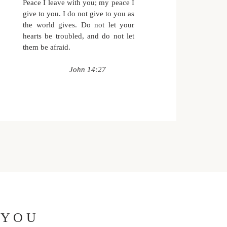
Peace I leave with you;
my peace I
give to you.
I do not give to you
as
the world gives.
Do not let your
hearts be troubled,
and do not let
them be afraid.
John 14:27
 YOU