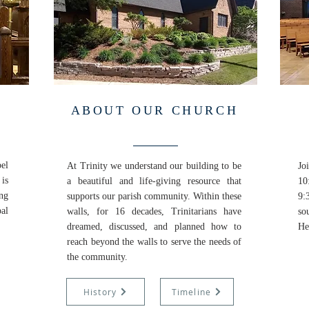
ABOUT OUR CHURCH
pel
At Trinity we understand our building to be
Jo
is
a beautiful and life-giving resource that
10
ing
supports our parish community. Within these
9:
al
walls, for 16 decades, Trinitarians have
so
dreamed, discussed, and planned how to
He
reach beyond the walls to serve the needs of
the community.
History
Timeline