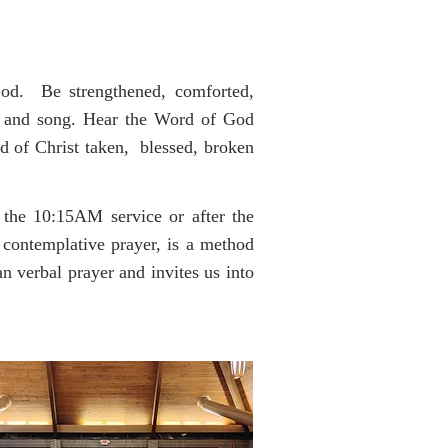
God. Be strengthened, comforted,
and song. Hear the Word of God
of Christ taken, blessed, broken
he 10:15AM service or after the
 contemplative prayer, is a method
an verbal prayer and invites us into