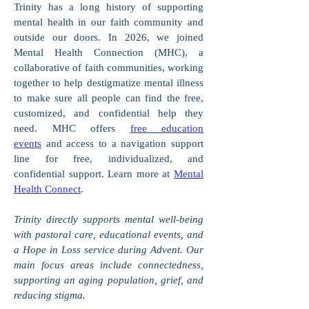
Trinity has a long history of supporting
mental health in our faith community and
outside our doors. In 2026, we joined
Mental Health Connection (MHC), a
collaborative of faith communities, working
together to help destigmatize mental illness
to make sure all people can find the free,
customized, and confidential help they
need. MHC offers
free education
events
and access to a navigation support
line for free, individualized, and
confidential support. Learn more at
Mental
Health Connect
.
Trinity directly supports mental well-being
with pastoral care, educational events, and
a Hope in Loss service during Advent. Our
main focus areas include connectedness,
supporting an aging population, grief, and
reducing stigma.