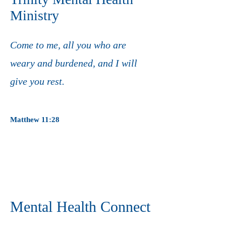
Ministry
Come to me, all you who are
weary and burdened,
and I will
give you rest.
Matthew 11:28
Mental Health Connect