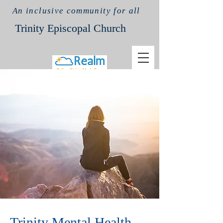
An inclusive community for all
Trinit
y Episcopal Church
Trinity Mental Health