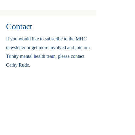
Contact
If you would like to subscribe to the MHC
newsletter or get more involved and join our
Trinity mental health team, please contact
Cathy Rude.
Cathyrude@live.com