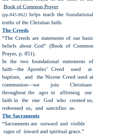
Book of Common Prayer
teach the
helps
foundational
(pp.845-862)
truths of the Christian faith.
The Creeds
“The Creeds are statements of our basic
beliefs about God” (Book of Common
Prayer, p. 851).
In the two foundational statements of
faith—the Apostles’ Creed used at
baptism, and the Nicene Creed used at
communion—we join Christians
throughout
in
our
the ages
affirming
faith in the one God who created us,
redeemed us, and sanctifies us.
The Sacraments
“Sacraments are
visible
outward and
signs of inward and
spiritual grace.”