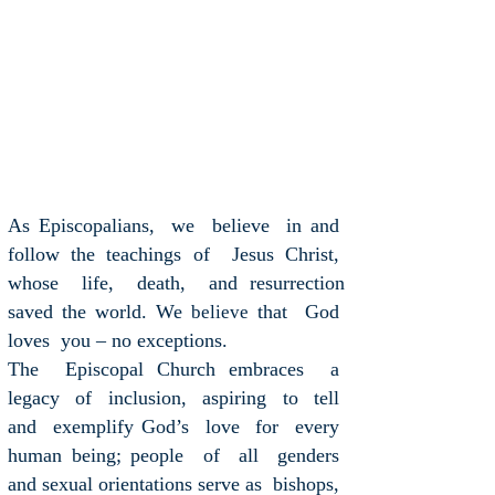
As Episcopalians, we believe in and
follow the teachings of Jesus Christ,
whose life, death, and resurrection
saved the world. We
that God
believe
loves you – no exceptions.
The Episcopal Church embraces a
legacy of inclusion, aspiring to tell
and exemplify God’s love for every
human being; people of all genders
and sexual orientations serve as bishops,