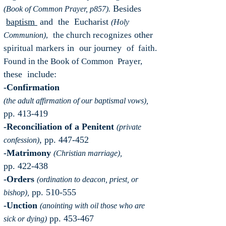
Besides
(Book of Common Prayer, p857).
baptism
and the Eucharist
(Holy
other
the church recognizes
Communion)
,
in our journey
spiritual
markers
of faith.
Found in the Book of Common Prayer,
these include:
-Confirmation
(the adult affirmation of our baptismal vows),
pp. 413-419
-Reconciliation of a Penitent
(private
,
pp. 447-452
confession)
-Matrimony
(Christian marriage),
pp. 422-438
-Orders
(ordination to deacon, priest, or
pp. 510-555
bishop),
-Unction
(anointing with oil those who are
pp. 453-467
sick or dying)