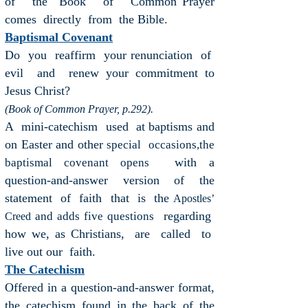
of the Book of Common Prayer
comes directly from the Bible.
Baptismal Covenant
Do you reaffirm your renunciation of
evil and renew your commitment to
Jesus Christ?
(Book of Common Prayer, p.292).
A mini-catechism used at baptisms and
on Easter and other
special
occasions,the
with a
baptismal covenant opens
question-and-answer version of the
statement of faith that is the
Apostles’
regarding
and adds five questions
Creed
how we, as Christians, are called to
live out our faith.
The Catechism
Offered in a question-and-answer format,
the catechism found in the back of the