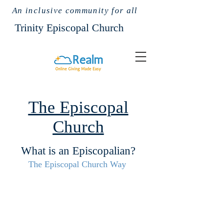
An inclusive community for all
Trinit
y Episcopal Church
The Episcopal
Church
What is an Episcopalian?
The Episcopal Church Way