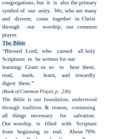
congregations, but it is also the primary
symbol of our unity. We, who are many
and diverse, come together in Christ
through our worship, our common
prayer.
The Bible
“Blessed Lord, who caused all holy
Scriptures to be written for our
learning: Grant us so to hear them,
read, mark, learn, and
inwardly
digest them.”
(Book of Common Prayer, p. 236)
is
The
Bible
our foundation,
understood
& reason,
through tradition
containing
all things necessary for salvation.
Our
worship is filled with Scripture
from beginning to end. About 70%