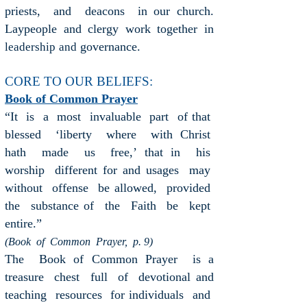
priests, and deacons in our church.
Laypeople and clergy work together in
governance.
leadership
and
CORE TO OUR BELIEFS:
Book of Common Prayer
“It is a most invaluable part of that
blessed ‘liberty where with Christ
hath made us free,’ that in his
worship different for and usages may
without offense be allowed, provided
the substance of the Faith be kept
entire.”
(Book of Common Prayer, p. 9)
The Book of Common Prayer is a
treasure chest full of devotional and
teaching resources for individuals and