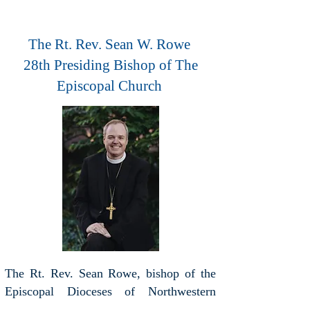
The Rt. Rev. Sean W. Rowe
28th Presiding Bishop of The
Episcopal Church
The Rt. Rev. Sean Rowe, bishop of the
Episcopal Dioceses of Northwestern
Pennsylvania and Western New York,